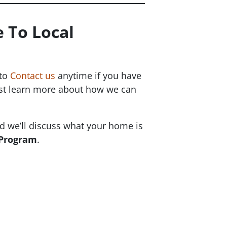
 To Local
 to
Contact us
anytime if you have
just learn more about how we can
 we’ll discuss what your home is
 Program
.