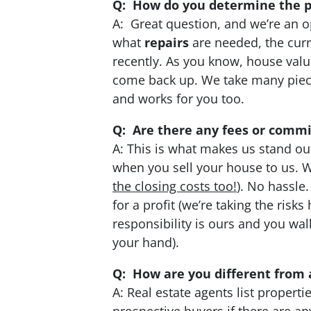
Q: How do you determine the pr
A: Great question, and we’re an o
what
repairs
are needed, the cur
recently. As you know, house value
come back up. We take many pieces
and works for you too.
Q: Are there any fees or commi
A: This is what makes us stand ou
when you sell your house to us. We
the closing costs too!
). No hassle
for a profit (we’re taking the ris
responsibility is ours and you wa
your hand).
Q: How are you different from 
A: Real estate agents list proper
prospective buyers if there are a