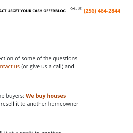
CALL US!
(256) 464-2844
ACT US
GET YOUR CASH OFFER
BLOG
ection of some of the questions
ntact us
(or give us a call) and
ome buyers:
We buy houses
 resell it to another homeowner
it at a profit to another