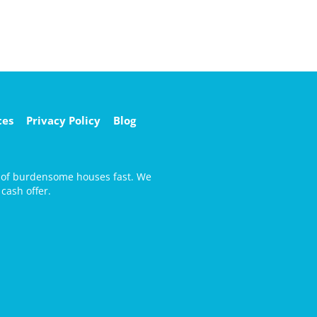
ces
Privacy Policy
Blog
d of burdensome houses fast. We
cash offer.