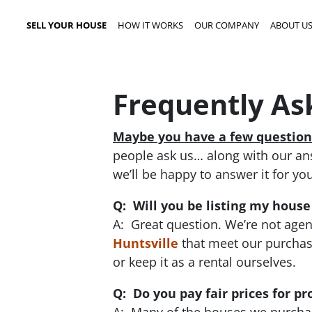
SELL YOUR HOUSE
HOW IT WORKS
OUR COMPANY
ABOUT U
Frequently As
Maybe you have a few question
people ask us… along with our answ
we’ll be happy to answer it for you
Q: Will you be listing my house
A: Great question. We’re not agen
Huntsville
that meet our purchasi
or keep it as a rental ourselves.
Q: Do you pay fair prices for pr
A: Many of the houses we purchase