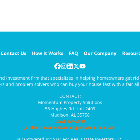
Contact Us
How It Works
FAQ
Our Company
Resour
Facebook
Instagram
LinkedIn
Twitter
YouTube
 and investment firm that specializes in helping homeowners get ri
ors and problem solvers who can buy your house fast with a fair all 
CONTACT:
Momentum Property Solutions
56 Hughes Rd Unit 2409
Madison, AL 35758
(256) 464-2844
jordan@momentumpropertysolution.com
SEO Powered By:
SEO For Real Estate Investors LLC
.