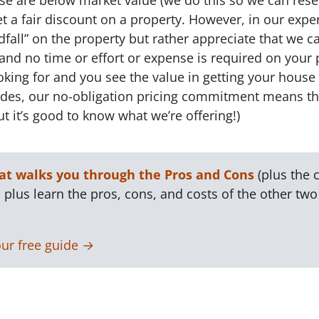
 a fair discount on a property. However, in our exper
dfall” on the property but rather appreciate that we c
 and no time or effort or expense is required on your 
ooking for and you see the value in getting your house 
esides, our no-obligation pricing commitment means t
t it’s good to know what we’re offering!)
t walks you through the Pros and Cons
(plus the c
 plus learn the pros, cons, and costs of the other two 
ur free guide →