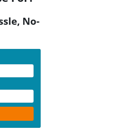
sle, No-