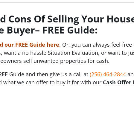
d Cons Of Selling Your House
e Buyer
– FREE Guide:
 our FREE Guide here
.
Or, you can always feel free
, want a no hassle Situation Evaluation, or want to 
eowners sell unwanted properties for cash.
REE Guide and then give us a call at
(256) 464-2844
and
 what we can offer to buy it for with our
Cash Offer