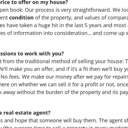
ice to offer on my house?
pen book: Our process is very straightforward. We lo
rent
condition
of the property, and values of compara
s have taken a huge hit in the last 5 years and most a
 of information into consideration… and come up wit
ssions to work with you?
t from the traditional method of selling your house: 
’ll make you an offer, and if it’s a fit then we’ll buy
. No fees. We make our money after we pay for repairs 
ks here on whether we can sell it for a profit or not, 
lk away without the burden of the property and its p
a real estate agent?
ties and hope that someone will buy them. The agent s
ny (the average time to sell a property in many market