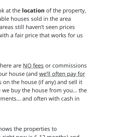
ok at the
location
of the property,
ble houses sold in the area
reas still haven’t seen prices
h a fair price that works for us
There are
NO fees
or commissions
 your house (and
we’ll often pay for
on the house (if any) and sell it
once we buy the house from you… the
ayments… and often with cash in
hows the properties to
s right now is 6-12 months) and