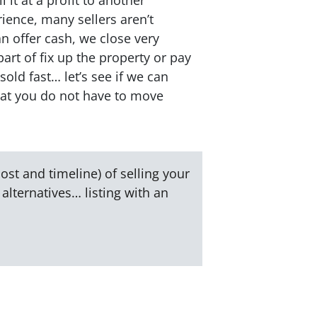
ience, many sellers aren’t
an offer cash, we close very
part of fix up the property or pay
sold fast… let’s see if we can
hat you do not have to move
ost and timeline) of selling your
alternatives… listing with an