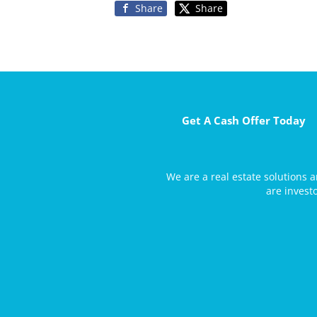
Share
Share
Get A Cash Offer Today
We are a real estate solutions
are invest