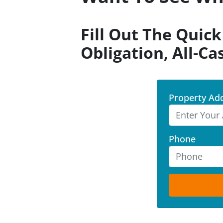
Fill Out The Quic
Obligation, All-Ca
Property Ad
Phone