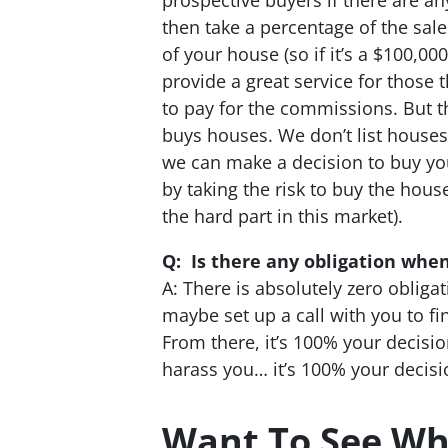
then take a percentage of the sale
of your house (so if it’s a $100,0
provide a great service for those 
to pay for the commissions. But t
buys houses. We don’t list houses
we can make a decision to buy yo
by taking the risk to buy the hous
the hard part in this market).
Q: Is there any obligation when
A: There is absolutely zero obligat
maybe set up a call with you to fin
From there, it’s 100% your decisi
harass you… it’s 100% your decisio
Want To See Wh