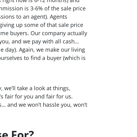
mmission is 3-6% of the sale price
ssions to an agent). Agents
giving up some of that sale price
 home buyers. Our company actually
 you, and we pay with all cash…
 day). Again, we make our living
urselves to find a buyer (which is
 we’ll take a look at things,
 fair for you and fair for us.
us… and we won’t hassle you, won’t
e For?