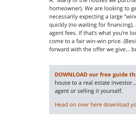
homeowner). We are looking to get
necessarily expecting a large “win
quickly (no waiting for financing),
agent fees. If that’s what you’re l
come to a fair win-win price. (B
forward with the offer we give… bu
DOWNLOAD our free guide tha
house to a real estate investor…
agent or selling it yourself.
Head on over here download yo