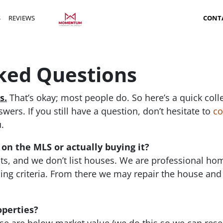
S
REVIEWS
CONT
ked Questions
s.
That’s okay; most people do. So here’s a quick coll
ers. If you still have a question, don’t hesitate to
co
.
 on the MLS or actually buying it?
ts, and we don’t list houses. We are professional h
ng criteria. From there we may repair the house and
operties?
 are below market value (we do this so we can resell 