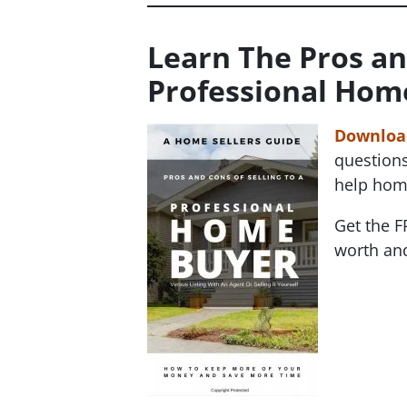
Learn The Pros an
Professional Hom
Download
questions
help hom
Get the F
worth and