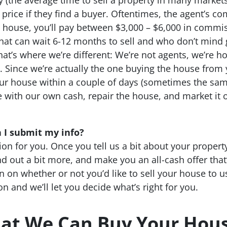
 price if they find a buyer. Oftentimes, the agent’s co
00 house, you’ll pay between $3,000 – $6,000 in commi
that can wait 6-12 months to sell and who don’t mind 
hat’s where we’re different: We’re not agents, we’re
. Since we’re actually the one buying the house from
ur house within a couple of days (sometimes the same
e with our own cash, repair the house, and market it o
 I submit my info?
ion for you. Once you tell us a bit about your property,
d out a bit more, and make you an all-cash offer that’s
on on whether or not you’d like to sell your house to 
n and we’ll let you decide what’s right for you.
at We Can Buy Your Hous