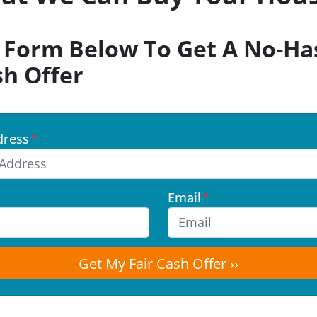
k Form Below To Get A No-Has
sh Offer
dress
*
Email
*