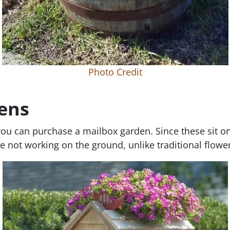
Photo Credit
ens
 you can purchase a mailbox garden. Since these sit on
e not working on the ground, unlike traditional flowe