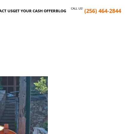
CALL US!
(256) 464-2844
ACT US
GET YOUR CASH OFFER
BLOG