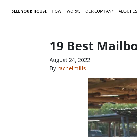
SELL YOUR HOUSE
HOW IT WORKS
OUR COMPANY
ABOUT U
19 Best Mailb
August 24, 2022
By
rachelmills