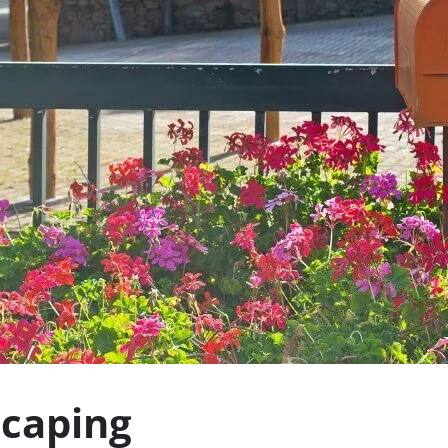
caping