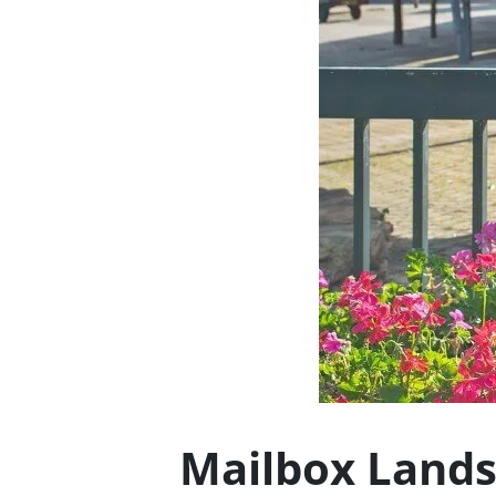
Mailbox Lands