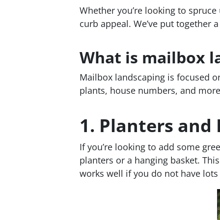
Whether you’re looking to spruce u
curb appeal. We’ve put together a
What is mailbox l
Mailbox landscaping is focused on
plants, house numbers, and more
1.
Planters and
If you’re looking to add some gree
planters or a hanging basket. This
works well if you do not have lot