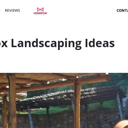
S
REVIEWS
CONT
ox Landscaping Ideas