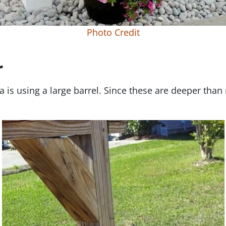
Photo Credit
r
 is using a large barrel. Since these are deeper than