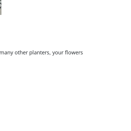
 many other planters, your flowers