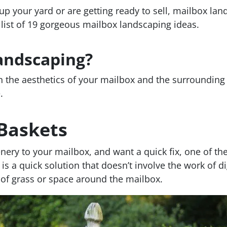
p your yard or are getting ready to sell, mailbox lan
 list of 19 gorgeous mailbox landscaping ideas.
andscaping?
 the aesthetics of your mailbox and the surrounding 
.
 Baskets
nery to your mailbox, and want a quick fix, one of the
 is a quick solution that doesn’t involve the work of d
s of grass or space around the mailbox.