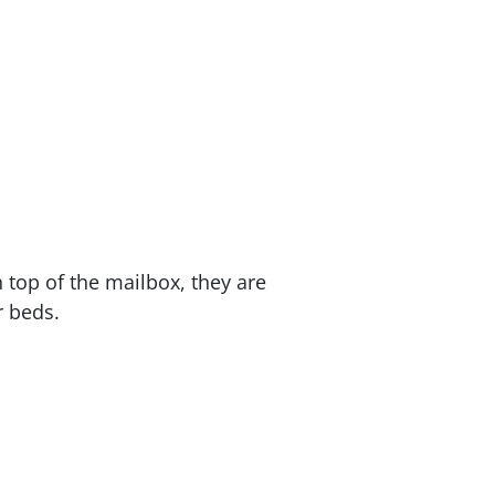
 top of the mailbox, they are
r beds.