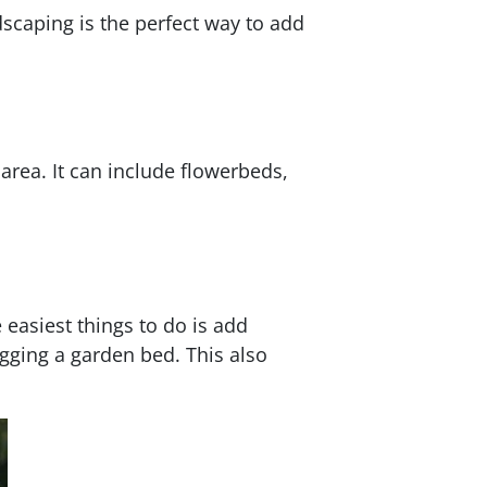
dscaping is the perfect way to add
area. It can include flowerbeds,
 easiest things to do is add
igging a garden bed. This also