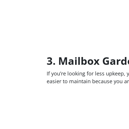
3. Mailbox Gard
If you’re looking for less upkeep,
easier to maintain because you ar