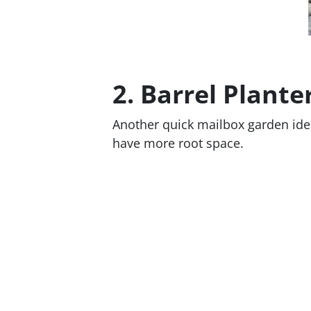
2. Barrel Plante
Another quick mailbox garden idea
have more root space.