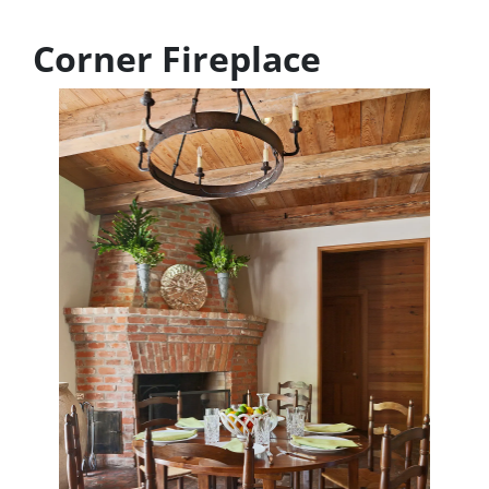
Corner Fireplace