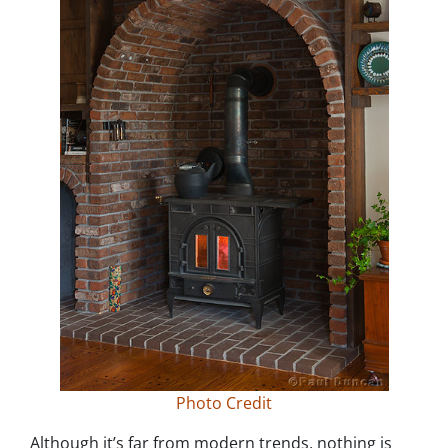
Photo Credit
Although it’s far from modern trends, nothing is