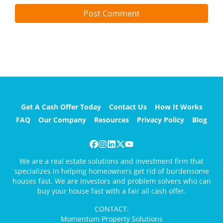
Get A Cash Offer Today
Contact Us
How It Works
FAQ
Our Company
Resources
Privacy Policy
Blog
Facebook
Instagram
LinkedIn
Twitter
YouTube
We are a real estate solutions and investment firm that
specializes in helping homeowners get rid of burdensome
houses fast. We are investors and problem solvers who can
buy your house fast with a fair all cash offer.
CONTACT:
Momentum Property Solutions