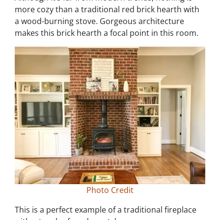
more cozy than a traditional red brick hearth with
a wood-burning stove. Gorgeous architecture
makes this brick hearth a focal point in this room.
Photo Credit
This is a perfect example of a traditional fireplace