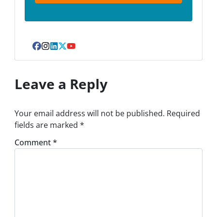
Facebook
Instagram
LinkedIn
Twitter
YouTube
Leave a Reply
Your email address will not be published.
Required
fields are marked
*
Comment
*