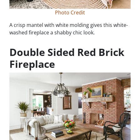
Photo Credit
A crisp mantel with white molding gives this white-
washed fireplace a shabby chic look.
Double Sided Red Brick
Fireplace