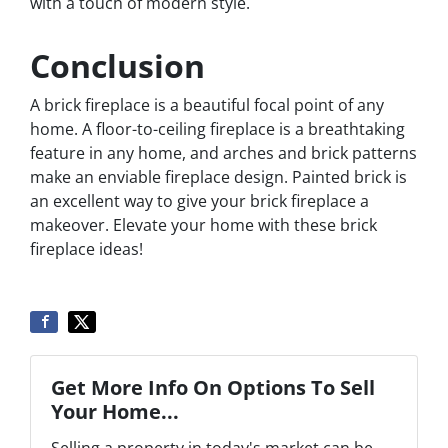
with a touch of modern style.
Conclusion
A brick fireplace is a beautiful focal point of any
home. A floor-to-ceiling fireplace is a breathtaking
feature in any home, and arches and brick patterns
make an enviable fireplace design. Painted brick is
an excellent way to give your brick fireplace a
makeover. Elevate your home with these brick
fireplace ideas!
Get More Info On Options To Sell
Your Home...