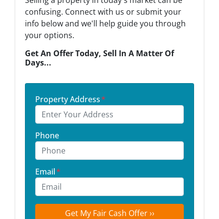
Selling a property in today's market can be
confusing. Connect with us or submit your
info below and we'll help guide you through
your options.
Get An Offer Today, Sell In A Matter Of
Days...
Property Address
*
Phone
Email
*