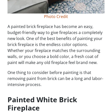
Photo Credit
A painted brick fireplace has become an easy,
budget-friendly way to give fireplaces a completely
new look. One of the best benefits of painting your
brick fireplace is the endless color options.
Whether your fireplace matches the surrounding
walls, or you choose a bold color, a fresh coat of
paint will make any old fireplace feel brand new.
One thing to consider before painting is that
removing paint from brick can be a long and labor-
intensive process.
Painted White Brick
Fireplace