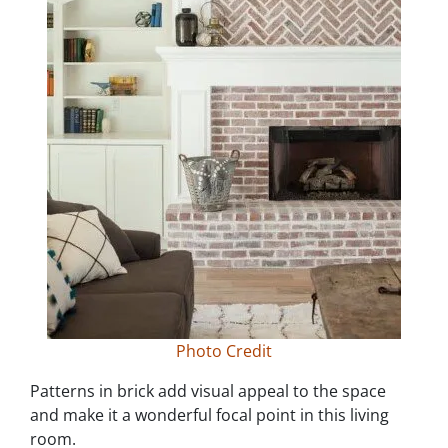
Photo Credit
Patterns in brick add visual appeal to the space
and make it a wonderful focal point in this living
room.