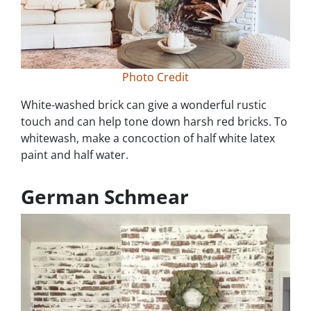
Photo Credit
White-washed brick can give a wonderful rustic
touch and can help tone down harsh red bricks. To
whitewash, make a concoction of half white latex
paint and half water.
German Schmear