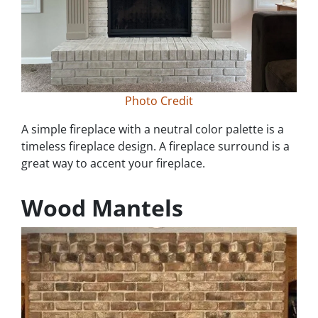
Photo Credit
A simple fireplace with a neutral color palette is a
timeless fireplace design. A fireplace surround is a
great way to accent your fireplace.
Wood Mantels