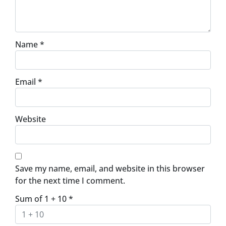
Name
*
Email
*
Website
Save my name, email, and website in this browser
for the next time I comment.
Sum of 1 + 10
*