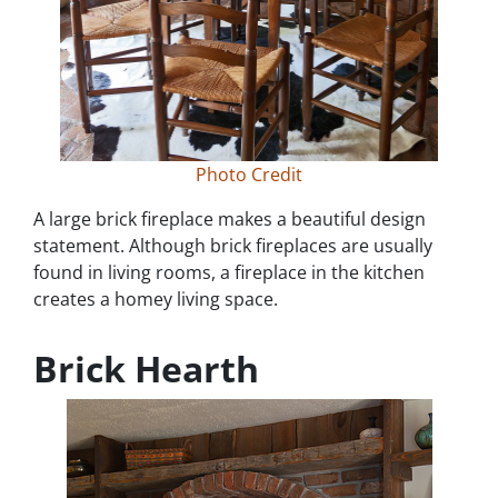
Photo Credit
A large brick fireplace makes a beautiful design
statement. Although brick fireplaces are usually
found in living rooms, a fireplace in the kitchen
creates a homey living space.
Brick Hearth