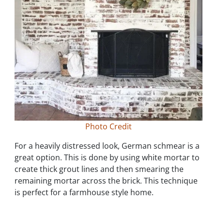
Photo Credit
For a heavily distressed look, German schmear is a
great option. This is done by using white mortar to
create thick grout lines and then smearing the
remaining mortar across the brick. This technique
is perfect for a farmhouse style home.