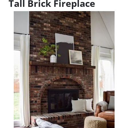
Tall Brick Fireplace