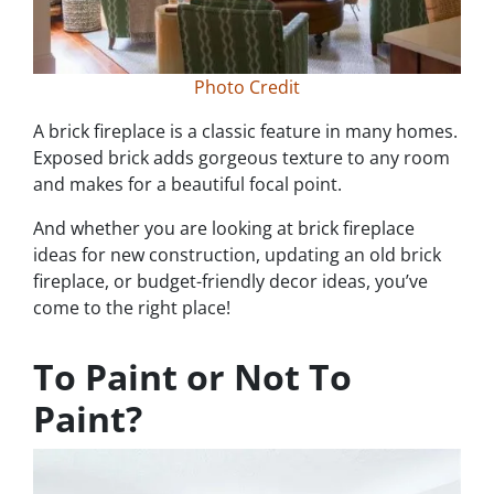
Photo Credit
A brick fireplace is a classic feature in many homes.
Exposed brick adds gorgeous texture to any room
and makes for a beautiful focal point.
And whether you are looking at brick fireplace
ideas for new construction, updating an old brick
fireplace, or budget-friendly decor ideas, you’ve
come to the right place!
To Paint or Not To
Paint?