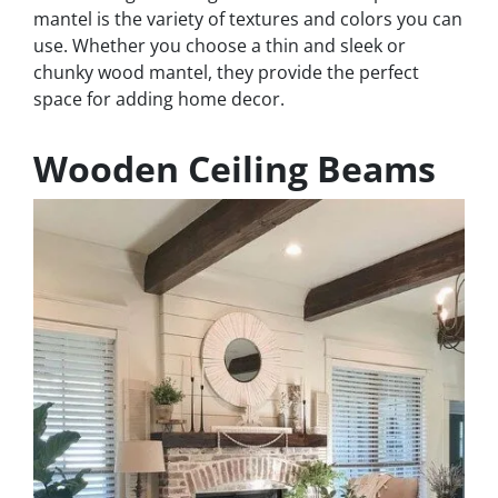
mantel is the variety of textures and colors you can
use. Whether you choose a thin and sleek or
chunky wood mantel, they provide the perfect
space for adding home decor.
Wooden Ceiling Beams