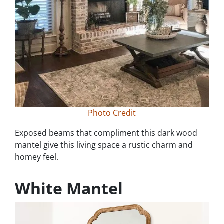
Photo Credit
Exposed beams that compliment this dark wood
mantel give this living space a rustic charm and
homey feel.
White Mantel