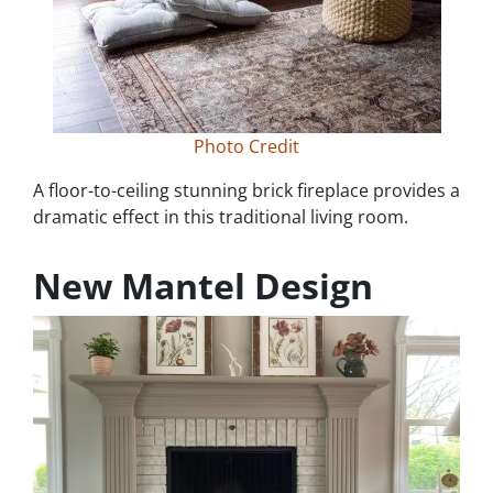
Photo Credit
A floor-to-ceiling stunning brick fireplace provides a
dramatic effect in this traditional living room.
New Mantel Design