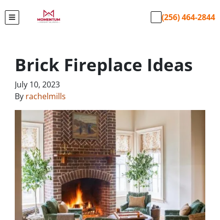
(256) 464-2844
TOGGLE MENU
Brick Fireplace Ideas
July 10, 2023
By
rachelmills