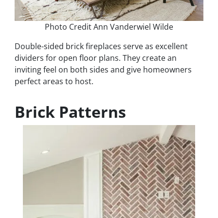
Photo Credit Ann Vanderwiel Wilde
Double-sided brick fireplaces serve as excellent
dividers for open floor plans. They create an
inviting feel on both sides and give homeowners
perfect areas to host.
Brick Patterns