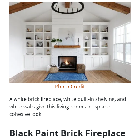
Photo Credit
A white brick fireplace, white built-in shelving, and
white walls give this living room a crisp and
cohesive look.
Black Paint Brick Fireplace