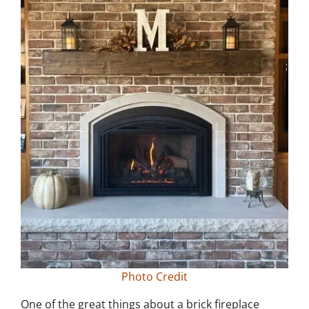
Photo Credit
One of the great things about a brick fireplace