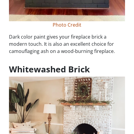
Photo Credit
Dark color paint gives your fireplace brick a
modern touch. It is also an excellent choice for
camouflaging ash on a wood-burning fireplace.
Whitewashed Brick