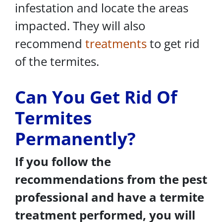
infestation and locate the areas
impacted. They will also
recommend
treatments
to get rid
of the termites.
Can You Get Rid Of
Termites
Permanently?
If you follow the
recommendations from the pest
professional and have a termite
treatment performed, you will