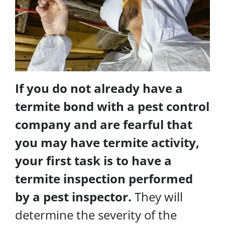
If you do not already have a
termite bond with a pest control
company and are fearful that
you may have termite activity,
your first task is to have a
termite inspection performed
by a pest inspector.
They will
determine the severity of the