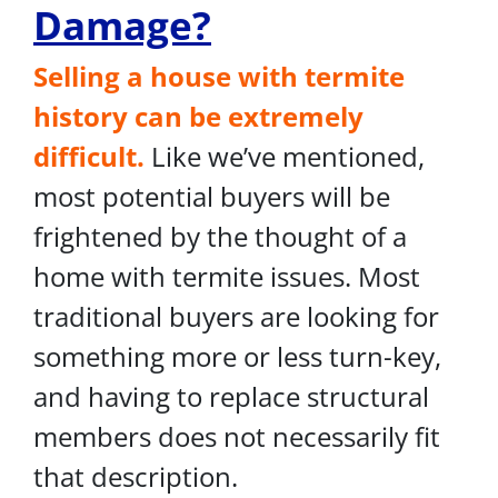
Damage?
Selling a house with termite
history can be extremely
difficult.
Like we’ve mentioned,
most potential buyers will be
frightened by the thought of a
home with termite issues. Most
traditional buyers are looking for
something more or less turn-key,
and having to replace structural
members does not necessarily fit
that description.