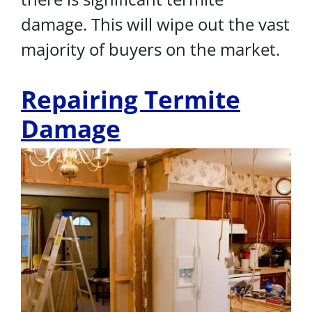
damage. This will wipe out the vast
majority of buyers on the market.
Repairing Termite
Damage