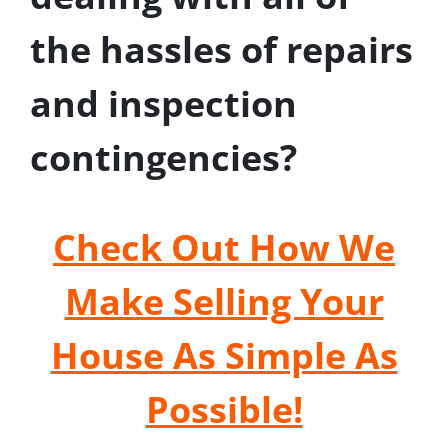
the hassles of repairs
and inspection
contingencies?
Check Out How We
Make Selling Your
House As Simple As
Possible!