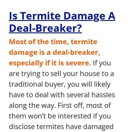
Is Termite Damage A
Deal-Breaker?
Most of the time, termite
damage is a deal-breaker,
especially if it is severe.
If you
are trying to sell your house to a
traditional buyer, you will likely
have to deal with several hassles
along the way. First off, most of
them won’t be interested if you
disclose termites have damaged