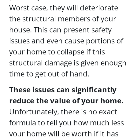
Worst case, they will deteriorate
the structural members of your
house. This can present safety
issues and even cause portions of
your home to collapse if this
structural damage is given enough
time to get out of hand.
These issues can significantly
reduce the value of your home.
Unfortunately, there is no exact
formula to tell you how much less
your home will be worth if it has