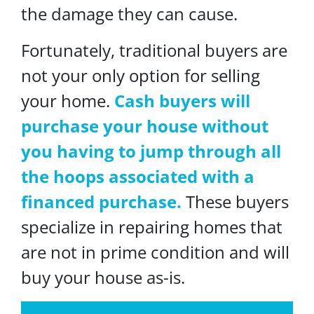
the damage they can cause.
Fortunately, traditional buyers are
not your only option for selling
your home.
Cash buyers will
purchase your house without
you having to jump through all
the hoops associated with a
financed purchase.
These buyers
specialize in repairing homes that
are not in prime condition and will
buy your house as-is.