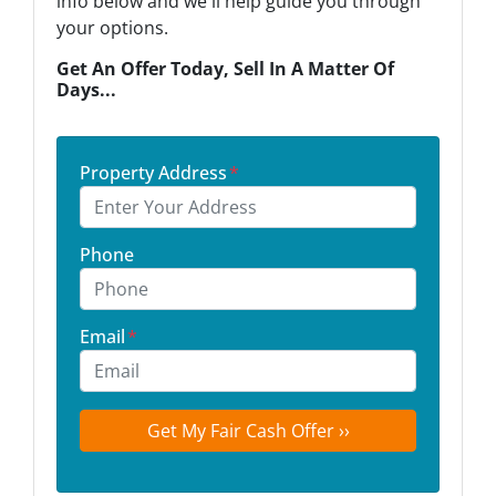
info below and we'll help guide you through
your options.
Get An Offer Today, Sell In A Matter Of
Days...
Property Address
*
Phone
Email
*