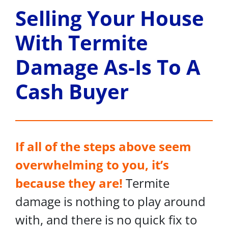
Selling Your House
With Termite
Damage As-Is To A
Cash Buyer
If all of the steps above seem
overwhelming to you, it’s
because they are!
Termite
damage is nothing to play around
with, and there is no quick fix to