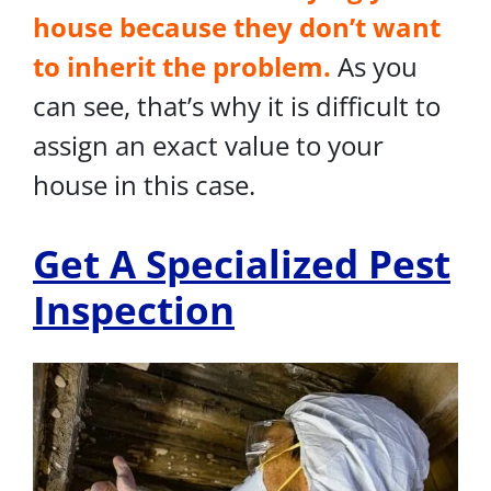
house because they don’t want
to inherit the problem.
As you
can see, that’s why it is difficult to
assign an exact value to your
house in this case.
Get A Specialized Pest
Inspection