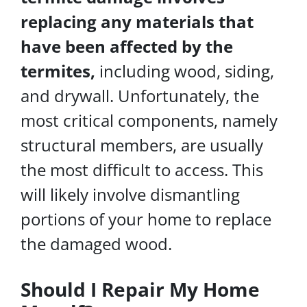
replacing any materials that
have been affected by the
termites,
including wood, siding,
and drywall. Unfortunately, the
most critical components, namely
structural members, are usually
the most difficult to access. This
will likely involve dismantling
portions of your home to replace
the damaged wood.
Should I Repair My Home