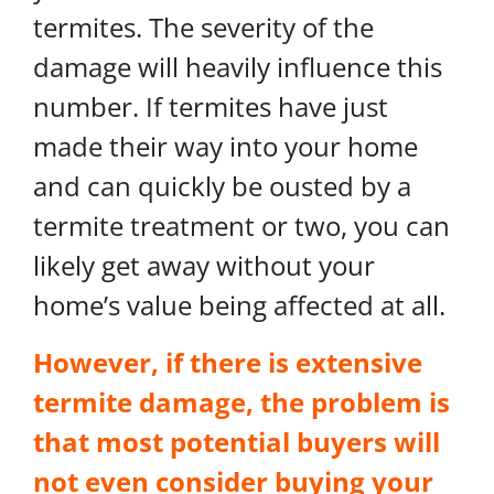
termites. The severity of the
damage will heavily influence this
number. If termites have just
made their way into your home
and can quickly be ousted by a
termite treatment or two, you can
likely get away without your
home’s value being affected at all.
However, if there is extensive
termite damage, the problem is
that most potential buyers will
not even consider buying your