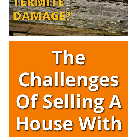
The
Challenges
Of Selling A
House With