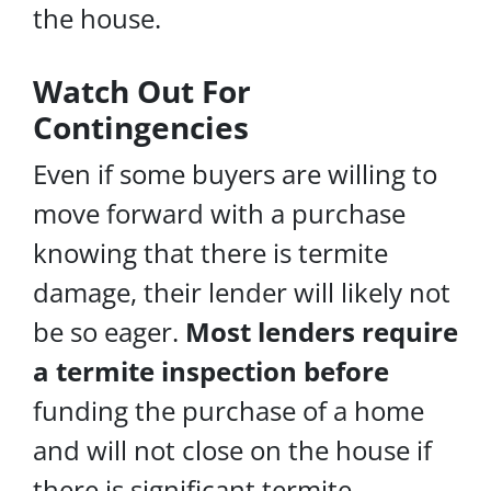
the house.
Watch Out For
Contingencies
Even if some buyers are willing to
move forward with a purchase
knowing that there is termite
damage, their lender will likely not
be so eager.
Most lenders require
a termite inspection before
funding the purchase of a home
and will not close on the house if
there is significant termite