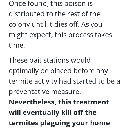
Once found, this poison is
distributed to the rest of the
colony until it dies off. As you
might expect, this process takes
time.
These bait stations would
optimally be placed before any
termite activity had started to be a
preventative measure.
Nevertheless, this treatment
will eventually kill off the
termites plaguing your home