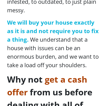
infested, to outdated, to just plain
messy.
We will buy your house exactly
as it is and not require you to fix
a thing.
We understand that a
house with issues can be an
enormous burden, and we want to
take a load off your shoulders.
Why not
get a cash
offer
from us before
dealing with all of