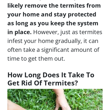
likely remove the termites from
your home and stay protected
as long as you keep the system
in place.
However, just as termites
infest your home gradually, it can
often take a significant amount of
time to get them out.
How Long Does It Take To
Get Rid Of Termites?