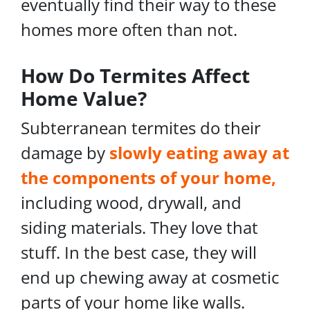
eventually find their way to these
homes more often than not.
How Do Termites Affect
Home Value?
Subterranean termites do their
damage by
slowly eating away at
the components of your home,
including wood, drywall, and
siding materials. They love that
stuff. In the best case, they will
end up chewing away at cosmetic
parts of your home like walls.