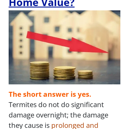
Home Value?
The short answer is yes.
Termites do not do significant
damage overnight; the damage
they cause is
prolonged and