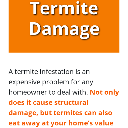
Termite
Damage
A termite infestation is an
expensive problem for any
homeowner to deal with.
Not only
does it cause structural
damage, but termites can also
eat away at your home’s value