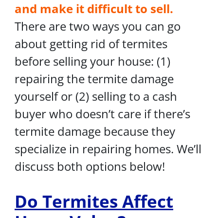
and make it difficult to sell.
There are two ways you can go
about getting rid of termites
before selling your house: (1)
repairing the termite damage
yourself or (2) selling to a cash
buyer who doesn’t care if there’s
termite damage because they
specialize in repairing homes. We’ll
discuss both options below!
Do Termites Affect