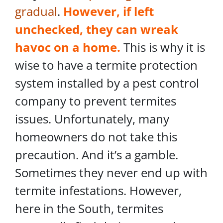
gradual
.
However, if left
unchecked, they can wreak
havoc on a home.
This is why it is
wise to have a termite protection
system installed by a pest control
company to prevent termites
issues. Unfortunately, many
homeowners do not take this
precaution. And it’s a gamble.
Sometimes they never end up with
termite infestations. However,
here in the South, termites