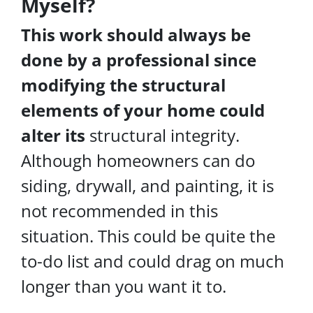
Myself?
This work should always be
done by a professional since
modifying the structural
elements of your home could
alter its
structural integrity.
Although homeowners can do
siding, drywall, and painting, it is
not recommended in this
situation. This could be quite the
to-do list and could drag on much
longer than you want it to.