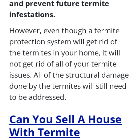
and prevent future termite
infestations.
However, even though a termite
protection system will get rid of
the termites in your home, it will
not get rid of all of your termite
issues. All of the structural damage
done by the termites will still need
to be addressed.
Can You Sell A House
With Termite