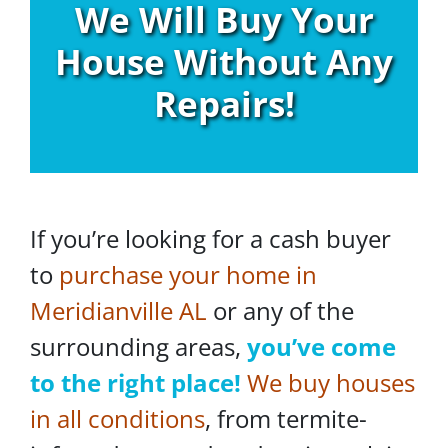
We Will Buy Your
House Without Any
Repairs!
If you’re looking for a cash buyer
to
purchase your home in
Meridianville AL
or any of the
surrounding areas,
you’ve come
to the right place!
We buy houses
in all conditions
, from termite-