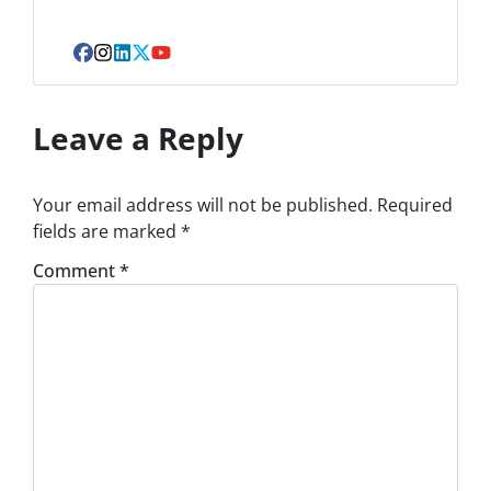
Facebook
Instagram
LinkedIn
Twitter
YouTube
Leave a Reply
Your email address will not be published.
Required
fields are marked
*
Comment
*