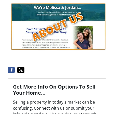
Get More Info On Options To Sell
Your Home...
Selling a property in today's market can be
confusing. Connect with us or submit your