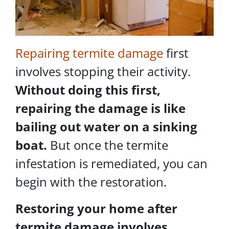
Repairing termite damage
first
involves stopping their activity.
Without doing this first,
repairing the damage is like
bailing out water on a sinking
boat.
But once the termite
infestation is remediated, you can
begin with the restoration.
Restoring your home after
termite damage involves