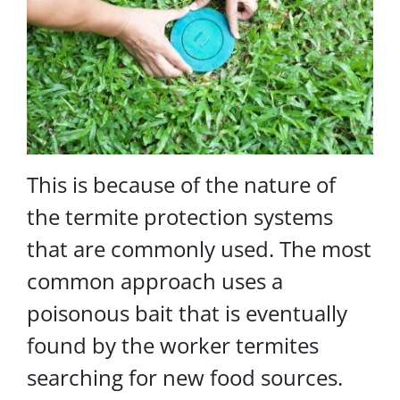
This is because of the nature of
the termite protection systems
that are commonly used. The most
common approach uses a
poisonous bait that is eventually
found by the worker termites
searching for new food sources.