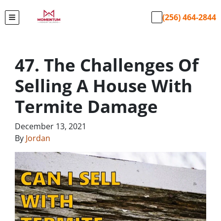
(256) 464-2844
TOGGLE MENU
47. The Challenges Of
Selling A House With
Termite Damage
December 13, 2021
By
Jordan