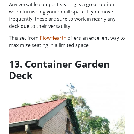
Any versatile compact seating is a great option
when furnishing your small space. If you move
frequently, these are sure to work in nearly any
deck due to their versatility.
This set from
PlowHearth
offers an excellent way to
maximize seating in a limited space.
13. Container Garden
Deck