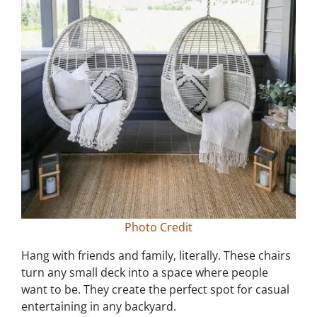
Photo Credit
Hang with friends and family, literally. These chairs
turn any small deck into a space where people
want to be. They create the perfect spot for casual
entertaining in any backyard.