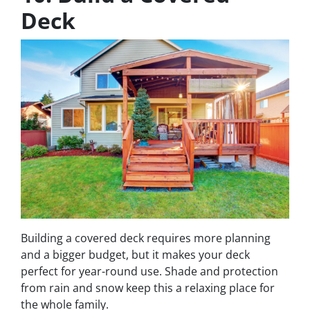
Deck
Building a covered deck requires more planning
and a bigger budget, but it makes your deck
perfect for year-round use. Shade and protection
from rain and snow keep this a relaxing place for
the whole family.