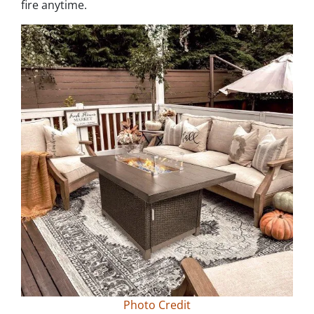
fire anytime.
Photo Credit