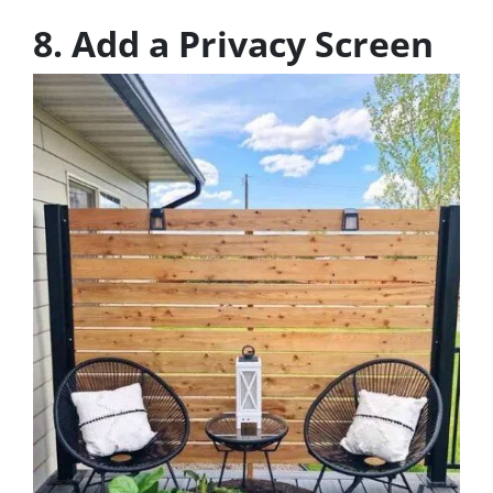
8. Add a Privacy Screen