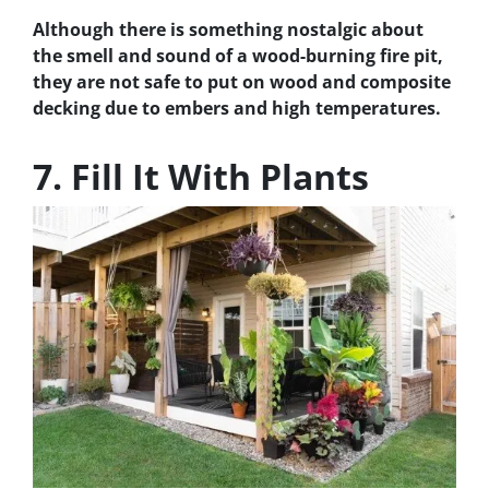
Although there is something nostalgic about
the smell and sound of a wood-burning fire pit,
they are not safe to put on wood and composite
decking due to embers and high temperatures.
7. Fill It With Plants