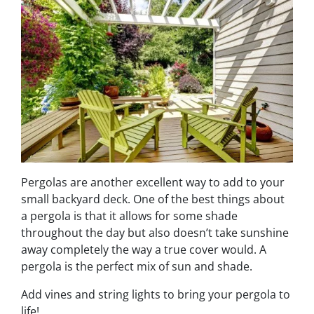
Pergolas are another excellent way to add to your
small backyard deck. One of the best things about
a pergola is that it allows for some shade
throughout the day but also doesn’t take sunshine
away completely the way a true cover would. A
pergola is the perfect mix of sun and shade.
Add vines and string lights to bring your pergola to
life!