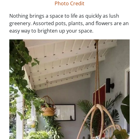
Photo Credit
Nothing brings a space to life as quickly as lush
greenery. Assorted pots, plants, and flowers are an
easy way to brighten up your space.