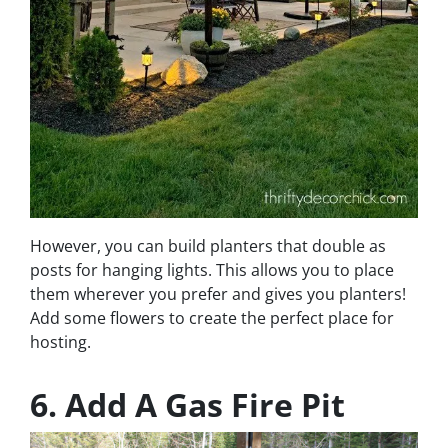
However, you can build planters that double as
posts for hanging lights. This allows you to place
them wherever you prefer and gives you planters!
Add some flowers to create the perfect place for
hosting.
6. Add A Gas Fire Pit