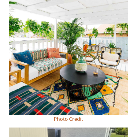
Photo Credit