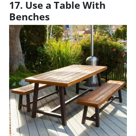
17. Use a Table With
Benches