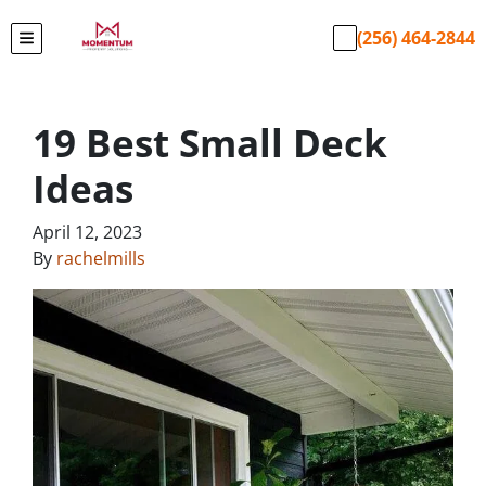
(256) 464-2844
TOGGLE MENU
19 Best Small Deck
Ideas
April 12, 2023
By
rachelmills