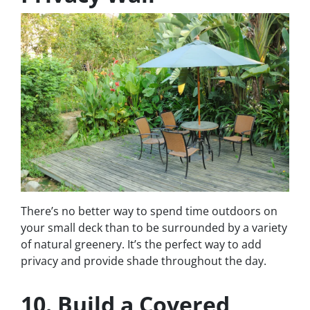
There’s no better way to spend time outdoors on
your small deck than to be surrounded by a variety
of natural greenery. It’s the perfect way to add
privacy and provide shade throughout the day.
10. Build a Covered