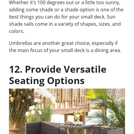
Whether it’s 100 degrees out or a little too sunny,
adding some shade or a shade option is one of the
best things you can do for your small deck. Sun
shade sails come in a variety of shapes, sizes, and
colors.
Umbrellas are another great choice, especially if
the main focus of your small deck is a dining area.
12. Provide Versatile
Seating Options