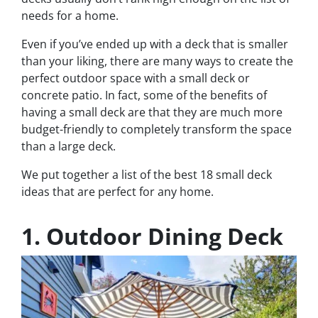
needs for a home.
Even if you’ve ended up with a deck that is smaller
than your liking, there are many ways to create the
perfect outdoor space with a small deck or
concrete patio. In fact, some of the benefits of
having a small deck are that they are much more
budget-friendly to completely transform the space
than a large deck.
We put together a list of the best 18 small deck
ideas that are perfect for any home.
1. Outdoor Dining Deck