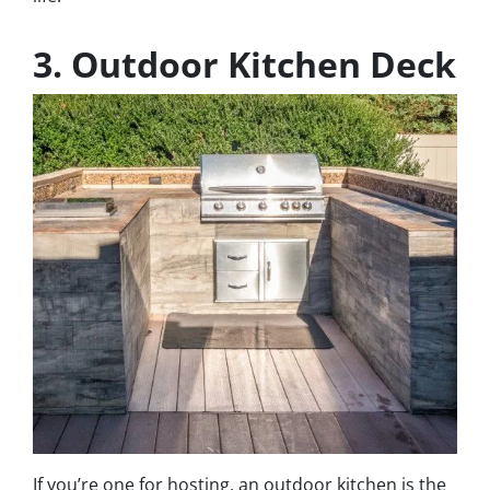
3. Outdoor Kitchen Deck
If you’re one for hosting, an outdoor kitchen is the