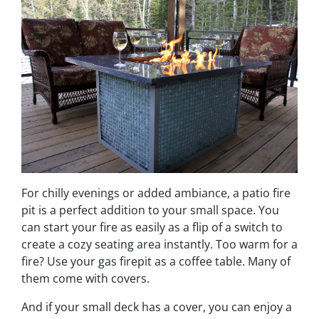
For chilly evenings or added ambiance, a patio fire
pit is a perfect addition to your small space. You
can start your fire as easily as a flip of a switch to
create a cozy seating area instantly. Too warm for a
fire? Use your gas firepit as a coffee table. Many of
them come with covers.
And if your small deck has a cover, you can enjoy a