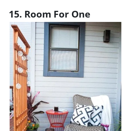
15. Room For One