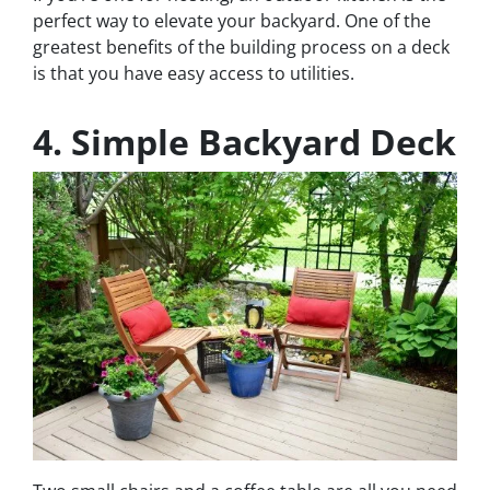
perfect way to elevate your backyard. One of the
greatest benefits of the building process on a deck
is that you have easy access to utilities.
4. Simple Backyard Deck