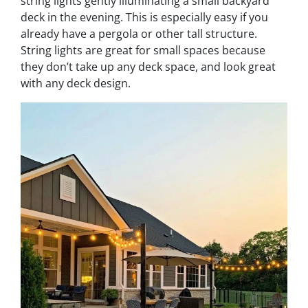
string lights gently illuminating a small backyard
deck in the evening. This is especially easy if you
already have a pergola or other tall structure.
String lights are great for small spaces because
they don’t take up any deck space, and look great
with any deck design.