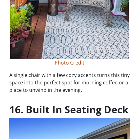
Photo Credit
A single chair with a few cozy accents turns this tiny
space into the perfect spot for morning coffee or a
place to unwind in the evening.
16. Built In Seating Deck