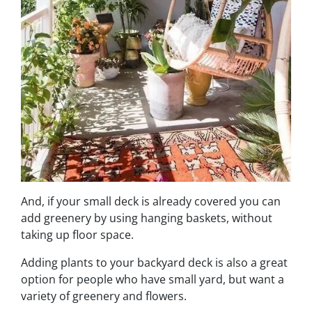
And, if your small deck is already covered you can
add greenery by using hanging baskets, without
taking up floor space.
Adding plants to your backyard deck is also a great
option for people who have small yard, but want a
variety of greenery and flowers.