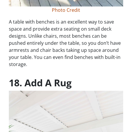
Photo Credit
A table with benches is an excellent way to save
space and provide extra seating on small deck
designs. Unlike chairs, most benches can be
pushed entirely under the table, so you don’t have
armrests and chair backs taking up space around
your table. You can even find benches with built-in
storage.
18. Add A Rug