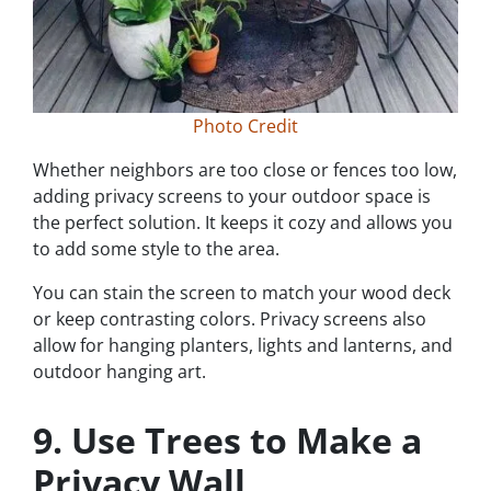
Photo Credit
Whether neighbors are too close or fences too low,
adding privacy screens to your outdoor space is
the perfect solution. It keeps it cozy and allows you
to add some style to the area.
You can stain the screen to match your wood deck
or keep contrasting colors. Privacy screens also
allow for hanging planters, lights and lanterns, and
outdoor hanging art.
9. Use Trees to Make a
Privacy Wall