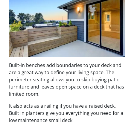
Built-in benches add boundaries to your deck and
are a great way to define your living space. The
perimeter seating allows you to skip buying patio
furniture and leaves open space on a deck that has
limited room.
It also acts as a railing if you have a raised deck.
Built in planters give you everything you need for a
low maintenance small deck.