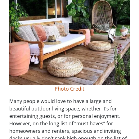
Photo Credit
Many people would love to have a large and
beautiful outdoor living space, whether it’s for
entertaining guests, or for personal enjoyment.
However, on the long list of “must haves” for
homeowners and renters, spacious and inviting
decks usually don’t rank high enough on the list of