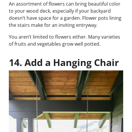
An assortment of flowers can bring beautiful color
to your wood deck, especially if your backyard
doesn’t have space for a garden. Flower pots lining
the stairs make for an inviting entryway.
You aren’t limited to flowers either. Many varieties
of fruits and vegetables grow well potted.
14. Add a Hanging Chair