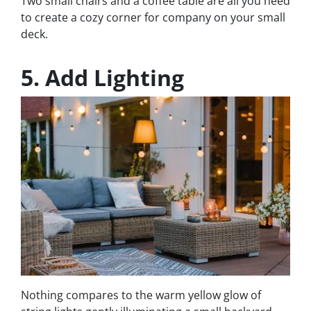
Two small chairs and a coffee table are all you need
to create a cozy corner for company on your small
deck.
5. Add Lighting
Nothing compares to the warm yellow glow of