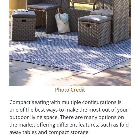
Photo Credit
Compact seating with multiple configurations is
one of the best ways to make the most out of your
outdoor living space. There are many options on
the market offering different features, such as fold-
away tables and compact storage.