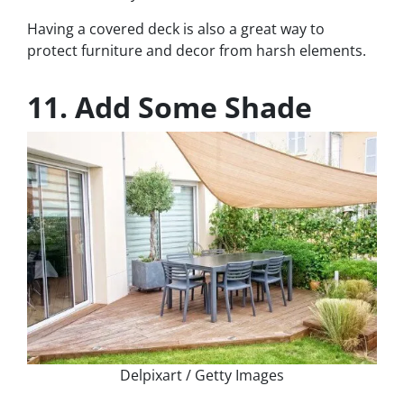
Having a covered deck is also a great way to
protect furniture and decor from harsh elements.
11. Add Some Shade
Delpixart / Getty Images