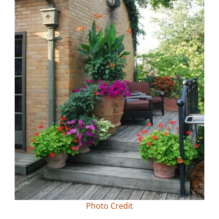
Photo Credit