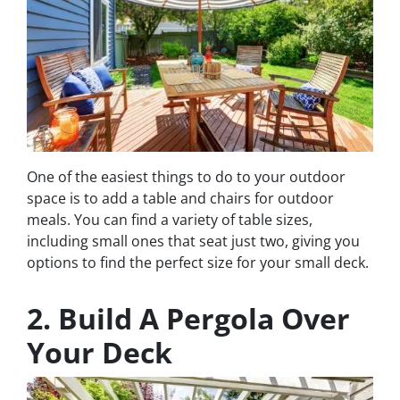
One of the easiest things to do to your outdoor
space is to add a table and chairs for outdoor
meals. You can find a variety of table sizes,
including small ones that seat just two, giving you
options to find the perfect size for your small deck.
2. Build A Pergola Over
Your Deck